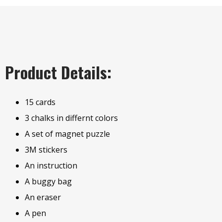
Product Details:
15 cards
3 chalks in differnt colors
A set of magnet puzzle
3M stickers
An instruction
A buggy bag
An eraser
A pen