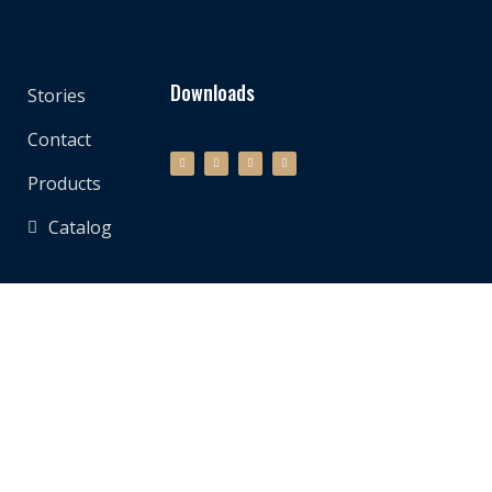
Downloads
Stories
Contact
Products
Catalog