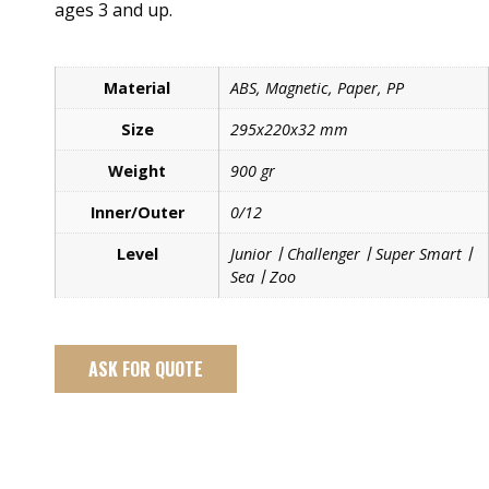
ages 3 and up.
Material
ABS, Magnetic, Paper, PP
Size
295x220x32 mm
Weight
900 gr
Inner/Outer
0/12
Level
Junior丨Challenger丨Super Smart丨
Sea丨Zoo
ASK FOR QUOTE