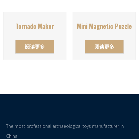
Tornado Maker
Mini Magnetic Puzzle
阅读更多
阅读更多
The most professional archaeological toys manufacturer in
China.