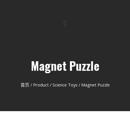
Magnet Puzzle
首页
/
Product
/
Science Toys
/ Magnet Puzzle