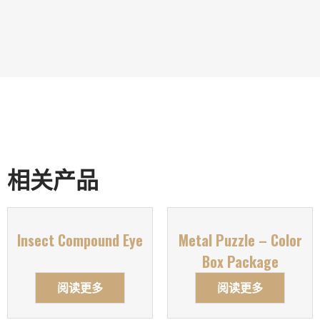
相关产品
Insect Compound Eye
Metal Puzzle – Color
Box Package
阅读更多
阅读更多