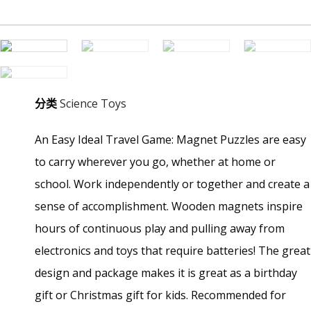
分类
Science Toys
An Easy Ideal Travel Game: Magnet Puzzles are easy
to carry wherever you go, whether at home or
school. Work independently or together and create a
sense of accomplishment. Wooden magnets inspire
hours of continuous play and pulling away from
electronics and toys that require batteries! The great
design and package makes it is great as a birthday
gift or Christmas gift for kids. Recommended for