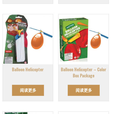
Balloon Helicopter
Balloon Helicopter – Color
Box Package
阅读更多
阅读更多