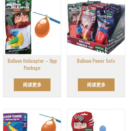
Balloon Helicopter – Opp
Balloon Power Sets
Package
阅读更多
阅读更多