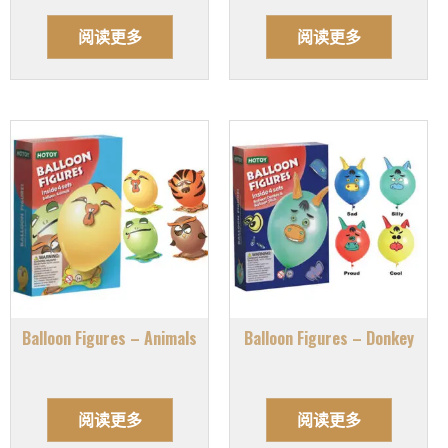
阅读更多
阅读更多
Balloon Figures – Animals
Balloon Figures – Donkey
阅读更多
阅读更多