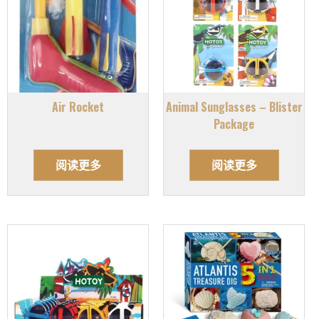
Air Rocket
Animal Sunglasses – Blister
Package
阅读更多
阅读更多