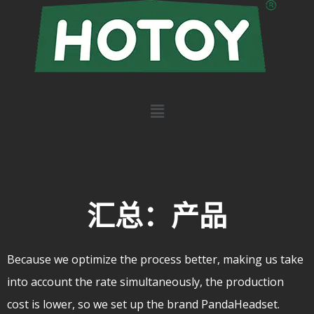
汇总：产品
Because we optimize the process better, making us take
into account the rate simultaneously, the production
cost is lower, so we set up the brand PandaHeadset.