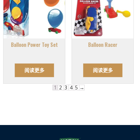
Balloon Power Toy Set
Balloon Racer
阅读更多
阅读更多
1
2
3
4
5
→