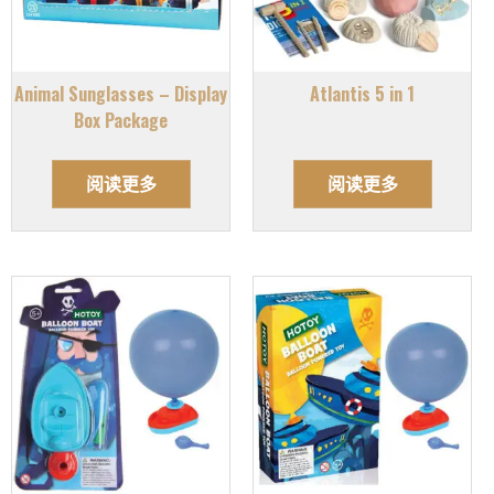
Animal Sunglasses – Display
Atlantis 5 in 1
Box Package
阅读更多
阅读更多