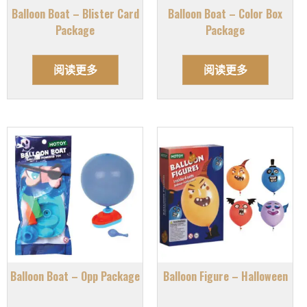
Balloon Boat – Blister Card
Balloon Boat – Color Box
Package
Package
阅读更多
阅读更多
Balloon Boat – Opp Package
Balloon Figure – Halloween