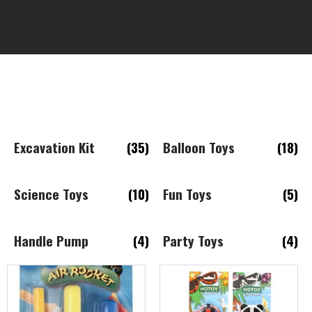
Excavation Kit
(35)
Balloon Toys
(18)
Science Toys
(10)
Fun Toys
(5)
Handle Pump
(4)
Party Toys
(4)