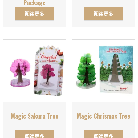
Package
阅读更多
阅读更多
Magic Sakura Tree
Magic Chrismas Tree
阅读更多
阅读更多