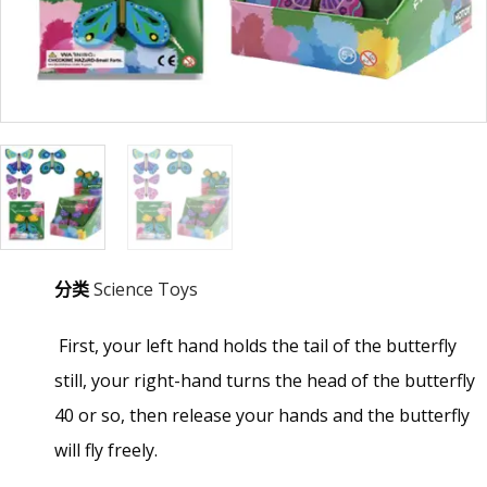
分类
Science Toys
First, your left hand holds the tail of the butterfly
still, your right-hand turns the head of the butterfly
40 or so, then release your hands and the butterfly
will fly freely.