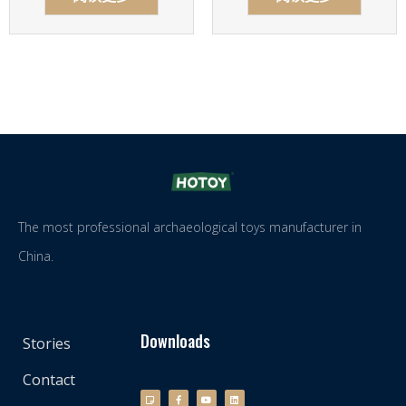
The most professional archaeological toys manufacturer in
China.
Downloads
Stories
Contact