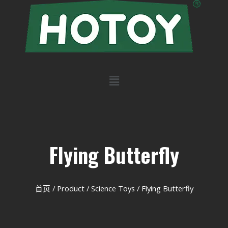
Flying Butterfly
首页
/
Product
/
Science Toys
/ Flying Butterfly