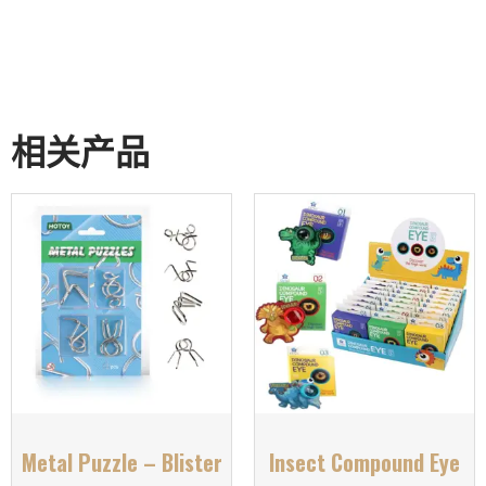
相关产品
Metal Puzzle – Blister
Insect Compound Eye