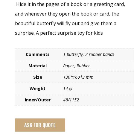
Hide it in the pages of a book or a greeting card,
and whenever they open the book or card, the
beautiful butterfly will fly out and give them a
surprise. A perfect surprise toy for kids
Comments
1 butterfly, 2 rubber bands
Material
Paper, Rubber
Size
130*160*3 mm
Weight
14 gr
Inner/Outer
48/1152
ASK FOR QUOTE