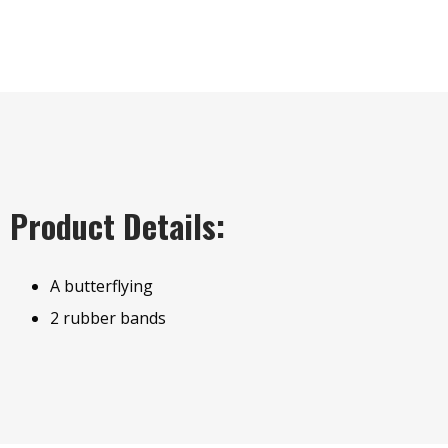
Product Details:
A butterflying
2 rubber bands