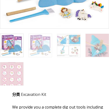
分类
Excavation Kit
We provide you a complete dig out tools including