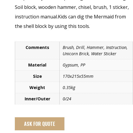
Soil block, wooden hammer, chisel, brush, 1 sticker,
instruction manual.Kids can dig the Mermaid from
the shell block by using this tools.
Comments
Brush, Drill, Hammer, Instruction,
Unicorn Brick, Water Sticker
Material
Gypsum, PP
Size
170x215x55mm
Weight
0.35kg
Inner/Outer
0/24
ASK FOR QUOTE