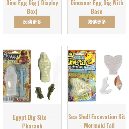
Dino Egg Dig ( Display
Dinosaur Egg Dig With
Box)
Base
阅读更多
阅读更多
Sea Shell Excavation Kit
Egypt Dig Site –
– Mermaid Tail
Pharaoh