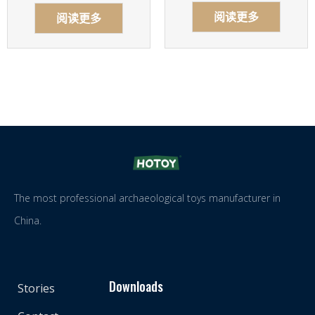
阅读更多
阅读更多
The most professional archaeological toys manufacturer in
China.
Downloads
Stories