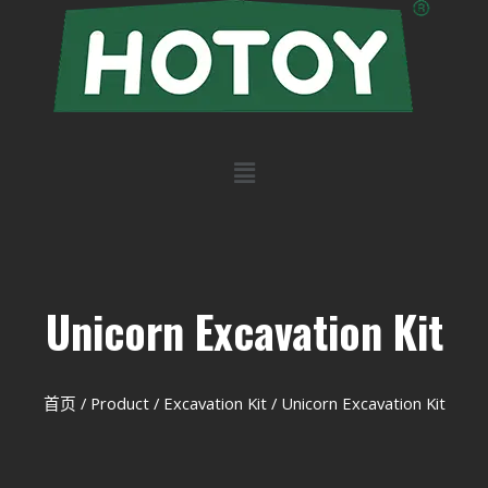
Unicorn Excavation Kit
首页
/
Product
/
Excavation Kit
/ Unicorn Excavation Kit