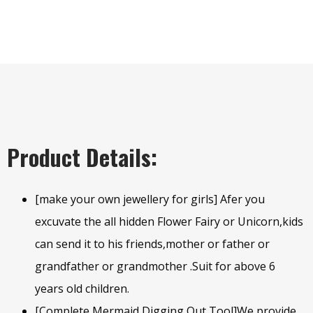
Product Details:
[make your own jewellery for girls] Afer you
excuvate the all hidden Flower Fairy or Unicorn,kids
can send it to his friends,mother or father or
grandfather or grandmother .Suit for above 6
years old children.
[Complete Mermaid Digging Out Tool]We provide