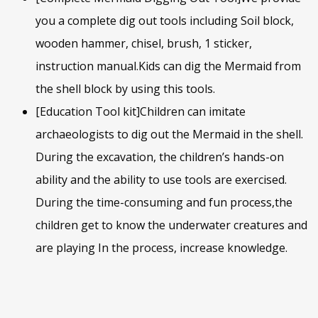
you a complete dig out tools including Soil block,
wooden hammer, chisel, brush, 1 sticker,
instruction manual.Kids can dig the Mermaid from
the shell block by using this tools.
[Education Tool kit]Children can imitate
archaeologists to dig out the Mermaid in the shell.
During the excavation, the children’s hands-on
ability and the ability to use tools are exercised.
During the time-consuming and fun process,the
children get to know the underwater creatures and
are playing In the process, increase knowledge.