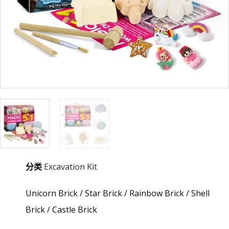
分类
Excavation Kit
Unicorn Brick / Star Brick / Rainbow Brick / Shell
Brick / Castle Brick