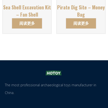
Sea Shell Excavation Kit
Pirate Dig Site – Money
– Fan Shell
Bag
阅读更多
阅读更多
The most professional archaeological toys manufacturer in
China.