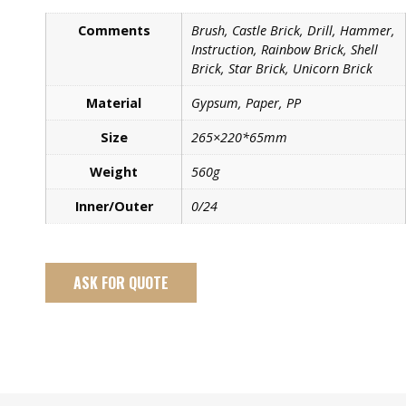
Comments
Brush, Castle Brick, Drill, Hammer,
Instruction, Rainbow Brick, Shell
Brick, Star Brick, Unicorn Brick
Material
Gypsum, Paper, PP
Size
265×220*65mm
Weight
560g
Inner/Outer
0/24
ASK FOR QUOTE