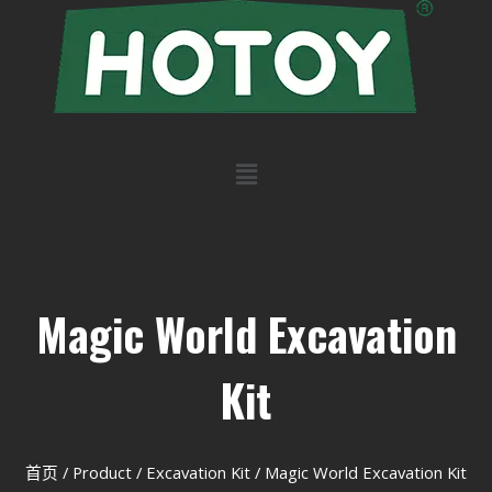
Magic World Excavation
Kit
首页
/
Product
/
Excavation Kit
/ Magic World Excavation Kit