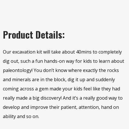
Product Details:
Our excavation kit will take about 40mins to completely
dig out, such a fun hands-on way for kids to learn about
paleontology! You don’t know where exactly the rocks
and minerals are in the block, dig it up and suddenly
coming across a gem made your kids feel like they had
really made a big discovery! And it’s a really good way to
develop and improve their patient, attention, hand on
ability and so on.