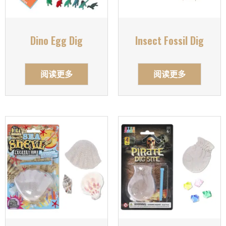
Dino Egg Dig
Insect Fossil Dig
阅读更多
阅读更多